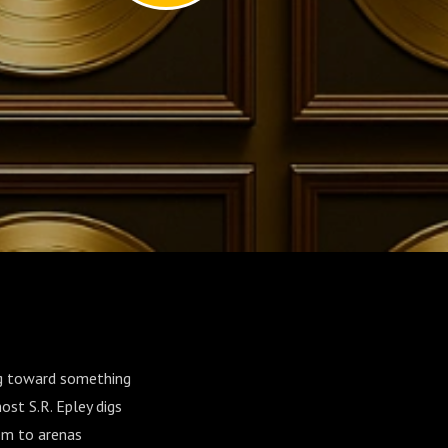
ng toward something
ost S.R. Epley digs
em to arenas