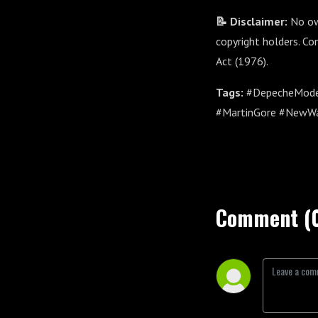
📝 Disclaimer:
No own
copyright holders. Co
Act (1976).
Tags:
#DepecheMode 
#MartinGore #NewWa
Comment (