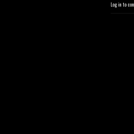
Log in to co