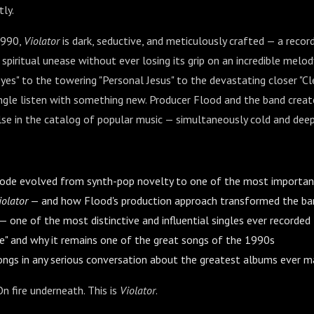
ly.
1990,
Violator
is dark, seductive, and meticulously crafted — a record
d spiritual unease without ever losing its grip on an incredible melo
yes" to the towering "Personal Jesus" to the devastating closer "Cle
ingle listen with something new. Producer Flood and the band crea
lse in the catalog of popular music — simultaneously cold and dee
e evolved from synth-pop novelty to one of the most important 
iolator
— and how Flood's production approach transformed the ba
 — one of the most distinctive and influential singles ever recorded
ce" and why it remains one of the great songs of the 1990s
ngs in any serious conversation about the greatest albums ever 
On fire underneath. This is
Violator
.