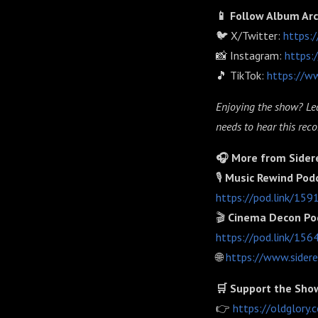
📱 Follow Album Ar
🐦 X/Twitter:
https:
📸 Instagram:
https:
🎵 TikTok:
https://w
Enjoying the show? Lea
needs to hear this recor
🎧 More from Sider
🎙️
Music Rewind Pod
https://pod.link/15
🎬
Cinema Decon Po
https://pod.link/15
🌐
https://www.sider
🛒 Support the Sho
👉
https://oldglor