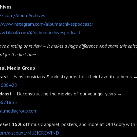
chives
//x.com/AlbumArchives
//www.instagram.com/albumarchivespodcast/
ww.tiktok.com/@albumarchivespodcast
ve a rating or review — it makes a huge difference. And share this ep
d for the first time.
eal Media Group
cast
– Fans, musicians & industry pros talk their favorite albums 
91608428
dcast
– Deconstructing the movies of our younger years →
64671835
ealmediagroup.com
w
Get
15% off
music apparel, posters, and more at Old Glory with
y.com/discount/MUSICREWIND