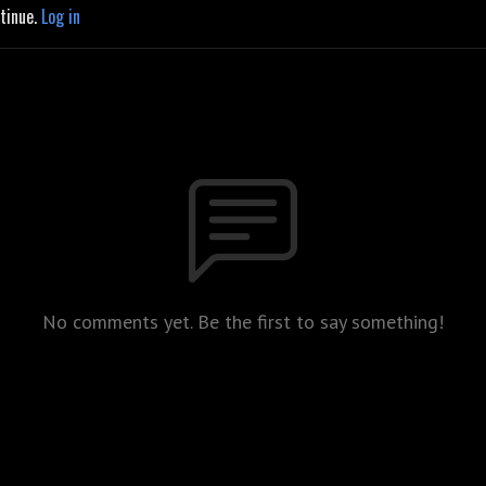
ntinue.
Log in
No comments yet. Be the first to say something!