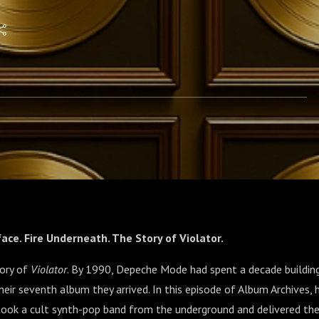
face. Fire Underneath. The Story of Violator.
tory of
Violator
. By 1990, Depeche Mode had spent a decade buildi
eir seventh album they arrived. In this episode of Album Archives, h
 took a cult synth-pop band from the underground and delivered th