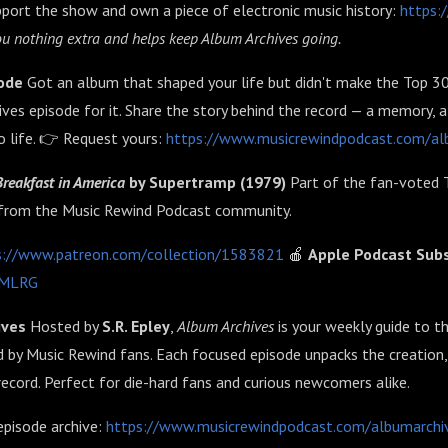
port the show and own a piece of electronic music history:
https:
 you nothing extra and helps keep Album Archives going.
sode
Got an album that shaped your life but didn't make the Top 3
ves episode for it. Share the story behind the record — a memory,
to life. 👉 Request yours:
https://www.musicrewindpodcast.com/al
Breakfast in America
by Supertramp (1979)
Part of the fan-voted 
from the Music Rewind Podcast community.
s://www.patreon.com/collection/1583821
🍎
Apple Podcast Subs
8vMLRG
ives
Hosted by
S.R. Epley
,
Album Archives
is your weekly guide to t
 by Music Rewind fans. Each focused episode unpacks the creation,
record. Perfect for die-hard fans and curious newcomers alike.
episode archive:
https://www.musicrewindpodcast.com/albumarchi