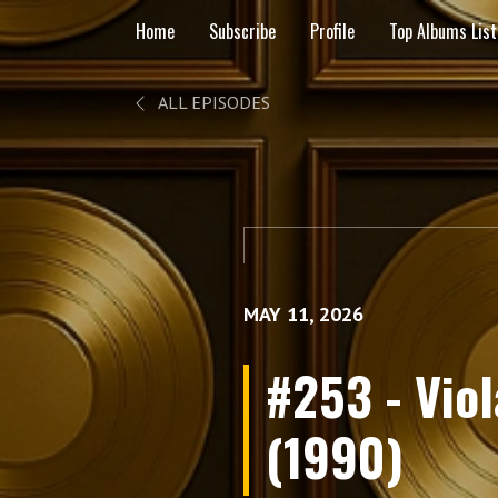
Home
Subscribe
Profile
Top Albums List
ALL EPISODES
MAY 11, 2026
#253 - Vio
(1990)