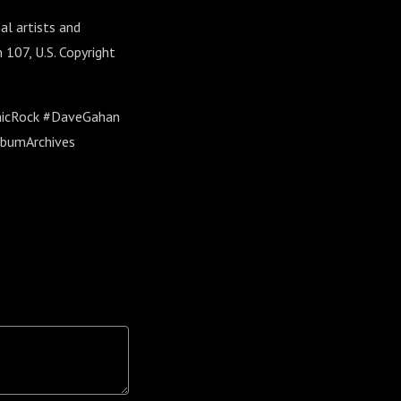
al artists and
 107, U.S. Copyright
nicRock #DaveGahan
lbumArchives