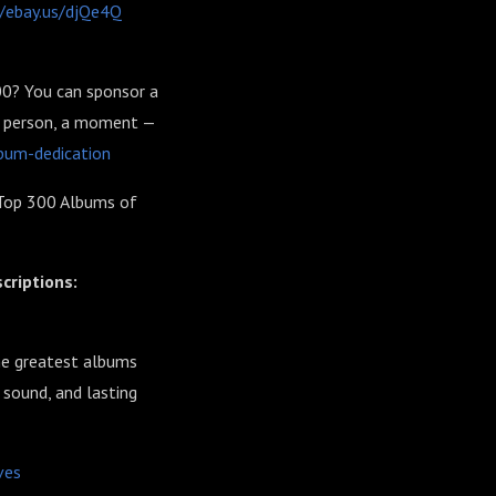
//ebay.us/djQe4Q
00? You can sponsor a
 a person, a moment —
bum-dedication
Top 300 Albums of
criptions:
he greatest albums
 sound, and lasting
ves