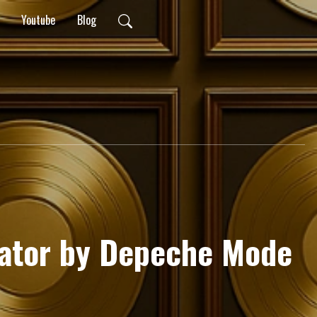
Youtube
Blog
lator by Depeche Mode