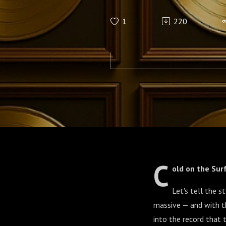
1
220
C
old on the Sur
Let's tell the s
massive — and with th
into the record that