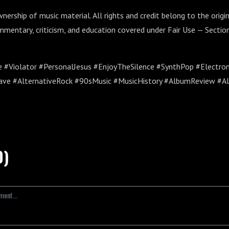
ership of music material. All rights and credit belong to the origin
mmentary, criticism, and education covered under Fair Use — Section
#Violator #PersonalJesus #EnjoyTheSilence #SynthPop #Electro
ve #AlternativeRock #90sMusic #MusicHistory #AlbumReview #A
0)