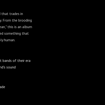
 that trades in
dy. From the brooding
an," this is an album
ted something that
ply human.
bands of their era
nd's sound
made