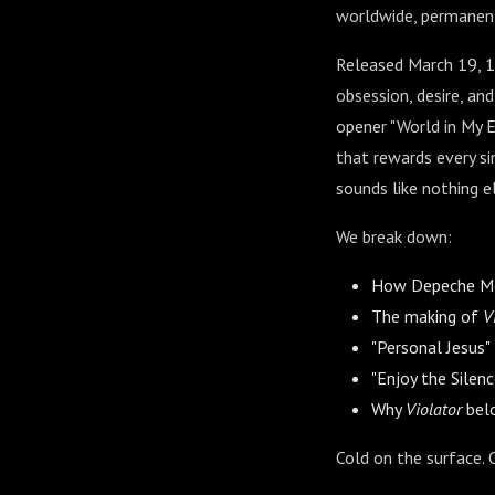
worldwide, permanent
Released March 19, 
obsession, desire, an
opener "World in My E
that rewards every s
sounds like nothing e
We break down:
How Depeche Mod
The making of
V
"Personal Jesus"
"Enjoy the Silen
Why
Violator
belo
Cold on the surface. 