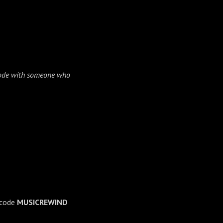
isode with someone who
→
 code
MUSICREWIND