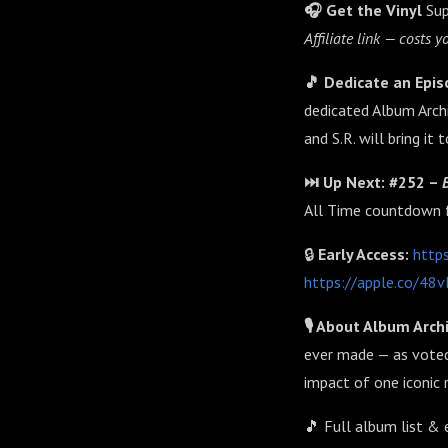
🎧 Get the Vinyl
Sup
Affiliate link — costs
🎵 Dedicate an Epi
dedicated Album Archi
and S.R. will bring it 
⏭️ Up Next: #252 –
All Time countdown 
🔒
Early Access:
http
https://apple.co/4
🎙️ About Album Arch
ever made — as voted
impact of one iconic 
🎵 Full album list & 