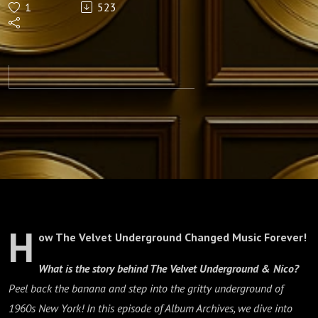
1
523
& Nico
(1967)
H
ow The Velvet Underground Changed Music Forever!
What is the story behind
The Velvet Underground & Nico
?
Peel back the banana and step into the gritty underground of
1960s New York! In this episode of Album Archives, we dive into