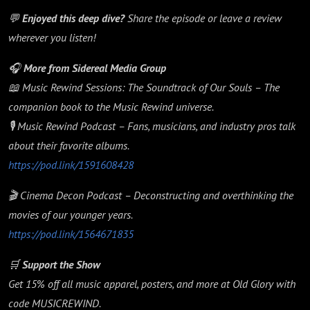
💬
Enjoyed this deep dive?
Share the episode or leave a review
wherever you listen!
🎧
More from Sidereal Media Group
📖 Music Rewind Sessions: The Soundtrack of Our Souls – The
companion book to the Music Rewind universe.
🎙️ Music Rewind Podcast – Fans, musicians, and industry pros talk
about their favorite albums.
https://pod.link/1591608428
🎬 Cinema Decon Podcast – Deconstructing and overthinking the
movies of our younger years.
https://pod.link/1564671835
🛒
Support the Show
Get 15% off all music apparel, posters, and more at Old Glory with
code MUSICREWIND.