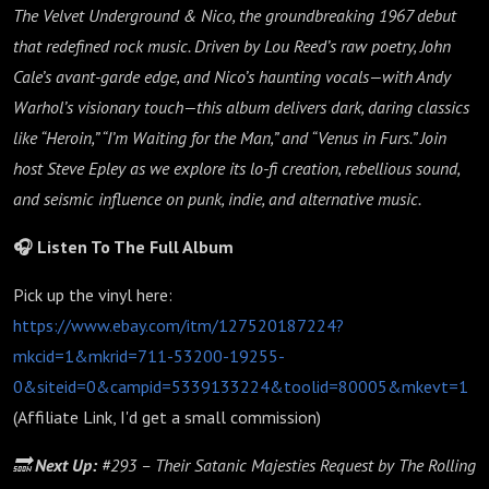
The Velvet Underground & Nico, the groundbreaking 1967 debut
that redefined rock music. Driven by Lou Reed’s raw poetry, John
Cale’s avant-garde edge, and Nico’s haunting vocals—with Andy
Warhol’s visionary touch—this album delivers dark, daring classics
like “Heroin,” “I’m Waiting for the Man,” and “Venus in Furs.” Join
host Steve Epley as we explore its lo-fi creation, rebellious sound,
and seismic influence on punk, indie, and alternative music.
🎧 Listen To The Full Album
Pick up the vinyl here:
https://www.ebay.com/itm/127520187224?
mkcid=1&mkrid=711-53200-19255-
0&siteid=0&campid=5339133224&toolid=80005&mkevt=1
(Affiliate Link, I'd get a small commission)
🔜
Next Up:
#293 – Their Satanic Majesties Request by The Rolling