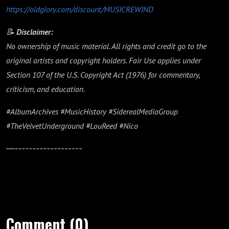
https://oldglory.com/discount/MUSICREWIND
📝
Disclaimer:
No ownership of music material. All rights and credit go to the
original artists and copyright holders. Fair Use applies under
Section 107 of the U.S. Copyright Act (1976) for commentary,
criticism, and education.
#AlbumArchives #MusicHistory #SiderealMediaGroup
#TheVelvetUnderground #LouReed #Nico
—-------------------
Comment (0)