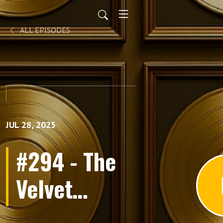
ALL EPISODES
JUL 28, 2025
#294 - The
Velvet
Underground