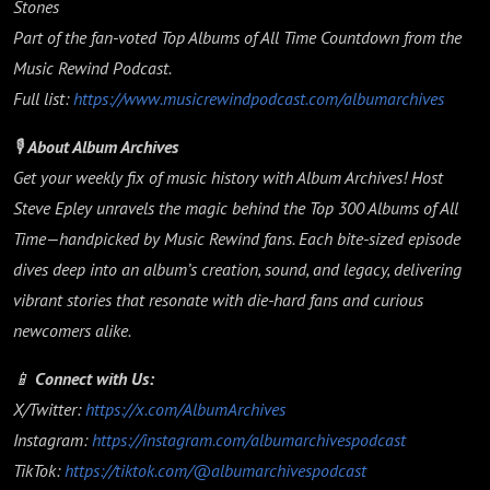
Stones
Part of the fan-voted Top Albums of All Time Countdown from the
Music Rewind Podcast.
Full list:
https://www.musicrewindpodcast.com/albumarchives
🎙️
About Album Archives
Get your weekly fix of music history with Album Archives! Host
Steve Epley unravels the magic behind the Top 300 Albums of All
Time—handpicked by Music Rewind fans. Each bite-sized episode
dives deep into an album’s creation, sound, and legacy, delivering
vibrant stories that resonate with die-hard fans and curious
newcomers alike.
📱
Connect with Us:
X/Twitter:
https://x.com/AlbumArchives
Instagram:
https://instagram.com/albumarchivespodcast
TikTok:
https://tiktok.com/@albumarchivespodcast