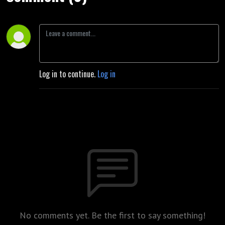
Log in to continue.
Log in
No comments yet. Be the first to say something!